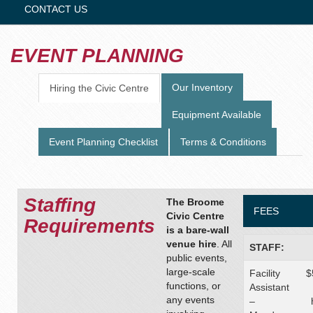
CONTACT US
EVENT PLANNING
Our Inventory
Hiring the Civic Centre
Equipment Available
Event Planning Checklist
Terms & Conditions
Staffing
The Broome
FEES
Civic Centre
Requirements
is a bare-wall
venue hire
. All
STAFF:
public events,
large-scale
Facility
$
functions, or
Assistant
any events
–