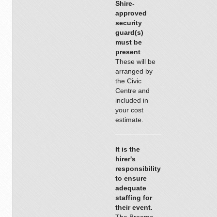
Shire-
approved
security
guard(s)
must be
present
.
These will be
arranged by
the Civic
Centre and
included in
your cost
estimate.
It is the
hirer's
responsibility
to ensure
adequate
staffing for
their event.