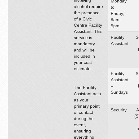
involving
Monday
alcohol require
to
the presence
Friday,
of a Civic
8am-
Centre Facility
5pm
Assistant. This
Facility
$
service is
Assistant
mandatory
and will be
included in
your cost
estimate.
Facility
$
Assistant
–
The Facility
Sundays
Assistant acts
as your
primary point
Security
A
of contact
($
during the
event,
h
ensuring
everything