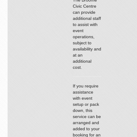
The Broome
Civic Centre
can provide
additional staff
to assist with
event
operations,
subject to
availability and
at an
additional
cost.
If you require
assistance
with event
setup or pack
down, this
service can be
arranged and
added to your
booking for an