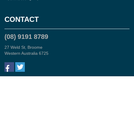
CONTACT
(08) 9191 8789
27 Weld St, Broome
Western Australia 6725