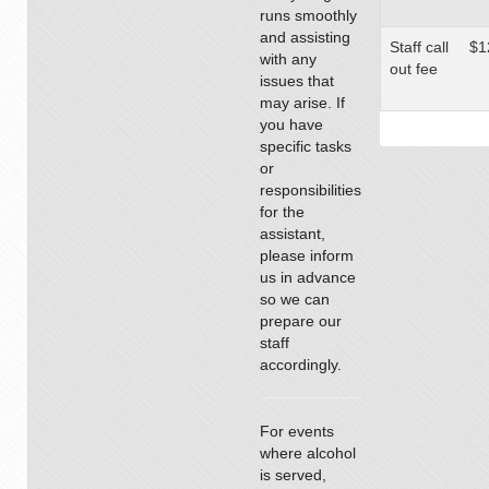
runs smoothly
and assisting
Staff call
$1
with any
out fee
issues that
may arise. If
you have
specific tasks
or
responsibilities
for the
assistant,
please inform
us in advance
so we can
prepare our
staff
accordingly.
For events
where alcohol
is served,