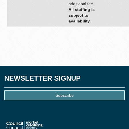
additional fee.
All staffing is
subject to
availability.
NEWSLETTER SIGNUP
Subscribe