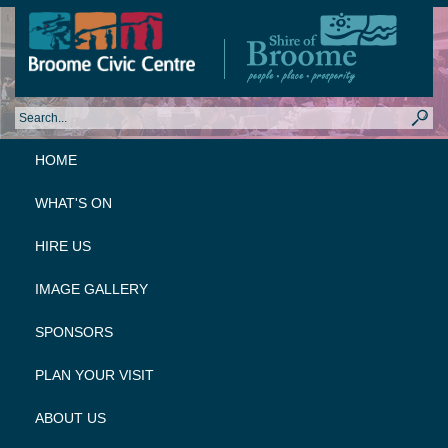
HOME
WHAT'S ON
HIRE US
IMAGE GALLERY
SPONSORS
PLAN YOUR VISIT
ABOUT US