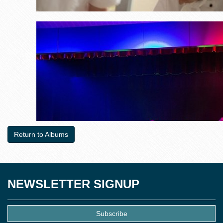
Return to Albums
NEWSLETTER SIGNUP
Subscribe