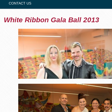
CONTACT US
White Ribbon Gala Ball 2013