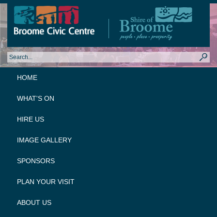
HOME
WHAT'S ON
HIRE US
IMAGE GALLERY
SPONSORS
PLAN YOUR VISIT
ABOUT US