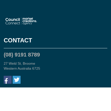
CONTACT
(08) 9191 8789
27 Weld St, Broome
Western Australia 6725